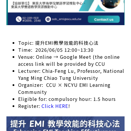
Topic: 提升EMI教學效能的科技心法
Time: 2026/06/05 12:00~13:30
Venue: Online → Google Meet (the online
access link will be provided by CCU
Lecturer: Chia-Feng Lu, Professor, National
Yang Ming Chiao Tung University
Organizer: CCU × NCYU EMI Learning
Community
Eligible for: compulsory hour: 1.5 hours
Register:
Click HERE
!