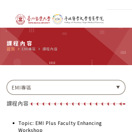
課程內容
首頁
navigate_next
EMI專區
navigate_next
課程內容
EMI專區
課程內容
Topic: EMI Plus Faculty Enhancing
Workshop