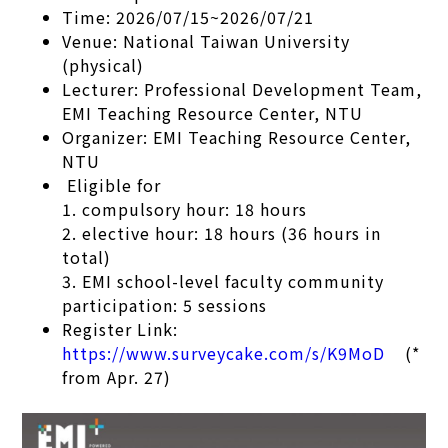
Time: 2026/07/15~2026/07/21
Venue: National Taiwan University
(physical)
Lecturer: Professional Development Team,
EMI Teaching Resource Center, NTU
Organizer: EMI Teaching Resource Center,
NTU
Eligible for
1. compulsory hour: 18 hours
2. elective hour: 18 hours (36 hours in
total)
3. EMI school-level faculty community
participation: 5 sessions
Register Link:
https://www.surveycake.com/s/K9MoD
(*
from Apr. 27)