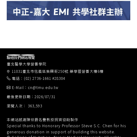
聯絡我們
網站導覽
臺北醫學大學營養學院
11031臺北市信義區吳興街250號 藥學暨營養大樓6樓
電話：(02) 2736-1661 #28304
E-Mail：cn@tmu.edu.tw
最後更新日期：2026/07/31
瀏覽人次： 363,593
本網站感謝陳世爵名譽教授捐資協助製作
Special thanks to Honorary Professor Steve S.C. Chen for his
generous donation in support of building this website.