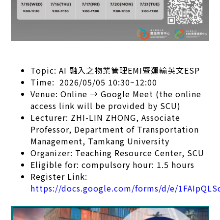
Topic: AI 融入之物業管理EMI暨運輸英文ESP
Time: 2026/05/05 10:30~12:00
Venue: Online → Google Meet (the online
access link will be provided by SCU)
Lecturer: ZHI-LIN ZHONG, Associate
Professor, Department of Transportation
Management, Tamkang University
Organizer: Teaching Resource Center, SCU
Eligible for: compulsory hour: 1.5 hours
Register Link:
https://docs.google.com/forms/d/e/1FAIp