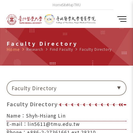
Home
SiteMap
TMU
Faculty Directory
Home
navigate_next
Research
navigate_next
Find Faculty
navigate_next
Faculty Directory
Faculty Directory
Faculty Directory
Name：Shyh-Hsiang Lin
E-mail：lin5611@tmu.edu.tw
Phone：+886-2-27361661 ext.28310