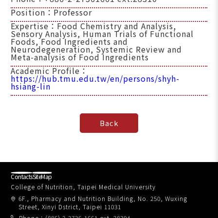
Position：Professor
Expertise：Food Chemistry and Analysis,
Sensory Analysis, Human Trials of Functional
Foods, Food Ingredients and
Neurodegeneration, Systemic Review and
Meta-analysis of Food Ingredients
Academic Profile：
https://hub.tmu.edu.tw/en/persons/shyh-
hsiang-lin
Contacts
SiteMap
College of Nutrition, Taipei Medical University
6F., Pharmacy and Nutrition Building, No. 250, Wuxing
Street, Xinyi Dstrict, Taipei 11031
Phone：(886) 2-2736-1661 ext. 28304