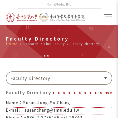
Home
SiteMap
TMU
Faculty Directory
Home
navigate_next
Research
navigate_next
Find Faculty
navigate_next
Faculty Directory
Faculty Directory
Faculty Directory
Name：Susan Jung-Su Chang
E-mail：susanchang@tmu.edu.tw
Phone：+886-2-2736166 ext.28342