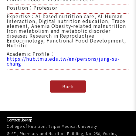
Position：Professor
Expertise：AI-based nutrition care, AI-Human
Interaction, Digital nutrition education, Trace
element, Anemia Obesity-related malnutrition
Iron metabolism and metabolic disorder
diseases Research in Reproductive
Endocrinology, Functional Food Development,
Nutritio
Academic Profile：
https://hub.tmu.edu.tw/en/persons/jung-su-
chang
Contacts
SiteMap
College of Nutrition, Taipei Medical University
6F., Pharmacy and Nutrition Building, No. 250, Wuxing