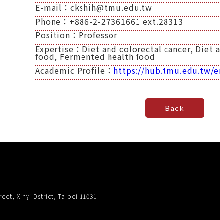
E-mail：ckshih@tmu.edu.tw
Phone：+886-2-27361661 ext.28313
Position：Professor
Expertise：Diet and colorectal cancer, Diet 
food, Fermented health food
Academic Profile：
https://hub.tmu.edu.tw/e
eet, Xinyi Dstrict, Taipei 11031