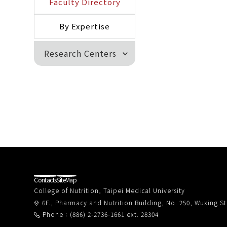
Faculty Directory
By Expertise
Research Centers
expand_more
Contacts
SiteMap
College of Nutrition, Taipei Medical University
6F., Pharmacy and Nutrition Building, No. 250, Wuxing Str
Phone：(886) 2-2736-1661 ext. 28304