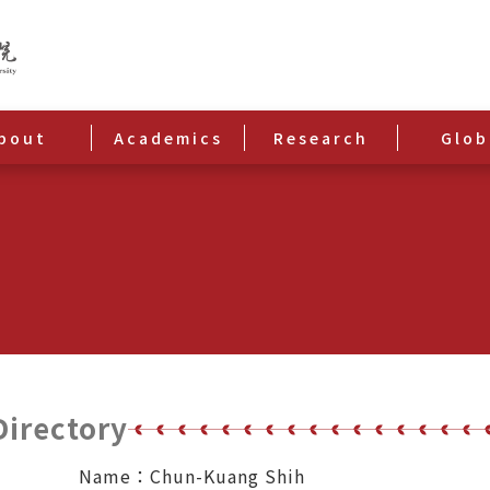
bout
Academics
Research
Glob
Directory
Name：Chun-Kuang Shih