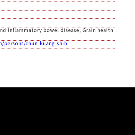
and inflammatory bowel disease, Grain health
n/persons/chun-kuang-shih