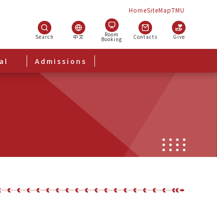
Home
SiteMap
TMU
Room
Search
中文
Contacts
Give
Booking
al
Admissions