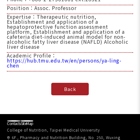
Position：Assoc. Professor
Expertise：Therapeutic nutrition,
Establishment and application of a
hepatoprotective function assessment
platform, Establishment and application of a
cafeteria diet-induced animal model for non-
alcoholic fatty liver disease (NAFLD) Alcoholic
liver disease
Academic Profile：
https://hub.tmu.edu.tw/en/persons/ya-ling-
chen
Contacts
SiteMap
College of Nutrition, Taipei Medical University
6F., Pharmacy and Nutrition Building, No. 250, Wuxing