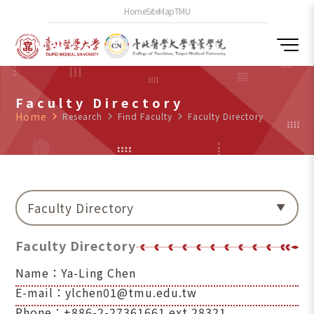
Home
SiteMap
TMU
Faculty Directory
Home
navigate_next
Research
navigate_next
Find Faculty
navigate_next
Faculty Directory
Faculty Directory
Faculty Directory
Name：Ya-Ling Chen
E-mail：ylchen01@tmu.edu.tw
Phone：+886-2-27361661 ext.28321