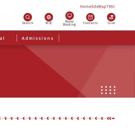
Home
SiteMap
TMU
Room
Search
中文
Contacts
Give
Booking
al
Admissions