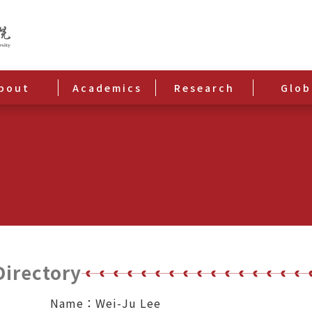
bout
Academics
Research
Glob
Directory
Name：Wei-Ju Lee