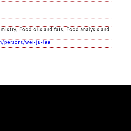
istry, Food oils and fats, Food analysis and
n/persons/wei-ju-lee