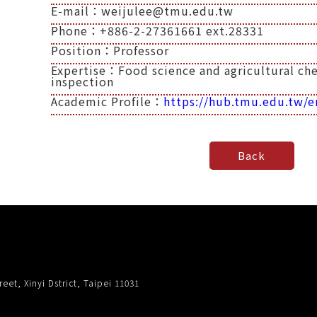
E-mail：weijulee@tmu.edu.tw
Phone：+886-2-27361661 ext.28331
Position：Professor
Expertise：Food science and agricultural chem
inspection
Academic Profile：
https://hub.tmu.edu.tw/e
eet, Xinyi Dstrict, Taipei 11031