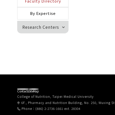
Faculty Directory
By Expertise
Research Centers
expand_more
Contacts
SiteMap
College of Nutrition, Taipei Medical University
6F., Pharmacy and Nutrition Building, No. 250, Wuxing Str
Phone：(886) 2-2736-1661 ext. 28304