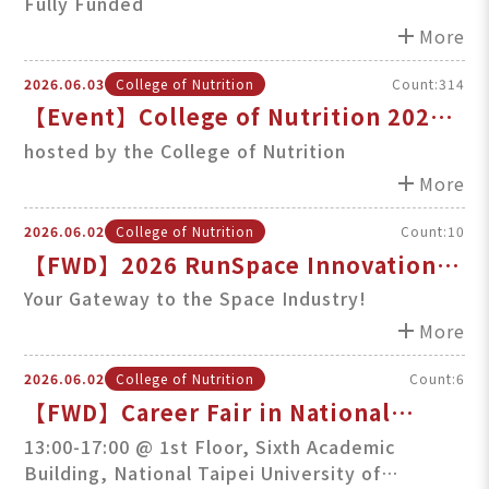
Policy Elite Study Program at TMU
Fully Funded
add
More
2026.06.03
College of Nutrition
Count:314
【Event】College of Nutrition 2026
Dragon Boat Festival Rice Dumplings
hosted by the College of Nutrition
Wrapping Experience
add
More
2026.06.02
College of Nutrition
Count:10
【FWD】2026 RunSpace Innovation
Challenge Now Open!
Your Gateway to the Space Industry!
add
More
2026.06.02
College of Nutrition
Count:6
【FWD】Career Fair in National
Taipei University of Technology on
13:00-17:00 @ 1st Floo​r,​ Sixth Academic
Building, National Taipei University of
Jun. 12th