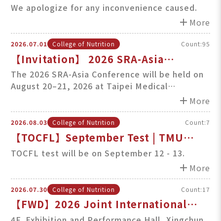
College of Nutrition & School
We apologize for any inconvenience caused.
Websites (August 7, 2026, 5PM-7PM)
add
More
2026.07.01
College of Nutrition
Count:95
【Invitation】 2026 SRA-Asia
International Conference at TMU
The 2026 SRA-Asia Conference will be held on
August 20–21, 2026 at Taipei Medical
(Aug 20–21, 2026)
University (TMU), co-organized by the School
add
More
of Food Safety and the College of Nutrition.
Faculty members, researchers, and students
2026.08.03
College of Nutrition
Count:7
are cordially invited to register and
【TOCFL】September Test | TMU
participate.
TOCFL Incentives & Awards
TOCFL test will be on September 12 - 13.
add
More
2026.07.30
College of Nutrition
Count:17
【FWD】2026 Joint International
Symposium on Liver Cancer & Fatty
4F. Exhibition and Performance Hall, Xingchun