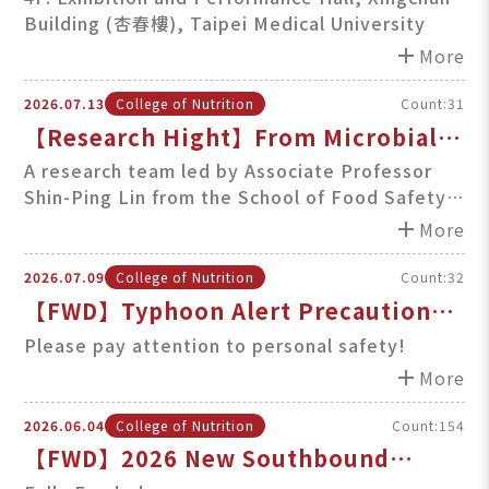
Building (杏春樓), Taipei Medical University
Liver Disease (Aug. 8th, Sat., 1PM)
add
More
2026.07.13
College of Nutrition
Count:31
【Research Hight】From Microbial
Innovation to Sustainable Materials:
A research team led by Associate Professor
Shin-Ping Lin from the School of Food Safety
Advancing Biofuels, Biomedicine,
at TMU has achieved a series of impactful
add
and Food Preservati
More
breakthroughs in bacterial cellulose (BC)
applications and
2026.07.09
College of Nutrition
Count:32
【FWD】Typhoon Alert Precautions
for TMU Community
Please pay attention to personal safety!
add
More
2026.06.04
College of Nutrition
Count:154
【FWD】2026 New Southbound