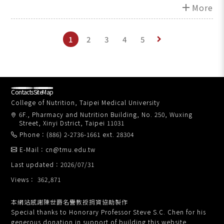
Technology
add
More
1
2
3
4
5
keyboard_arrow_right
Contacts
SiteMap
College of Nutrition, Taipei Medical University
6F., Pharmacy and Nutrition Building, No. 250, Wuxing
Street, Xinyi Dstrict, Taipei 11031
Phone：(886) 2-2736-1661 ext. 28304
E-Mail：cn@tmu.edu.tw
Last updated：2026/07/31
Views： 362,871
本網站感謝陳世爵名譽教授捐資協助製作
Special thanks to Honorary Professor Steve S.C. Chen for his
generous donation in support of building this website.