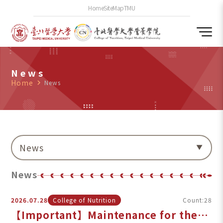
Home
SiteMap
TMU
News
Home
navigate_next
News
News
News
2026.07.28
College of Nutrition
Count:28
【Important】Maintenance for the