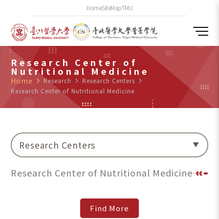
Home
SiteMap
TMU
Research Center of
Nutritional Medicine
Home
navigate_next
Research
navigate_next
Research Centers
navigate_next
Research Center of Nutritional Medicine
Research Centers
Research Center of Nutritional Medicine