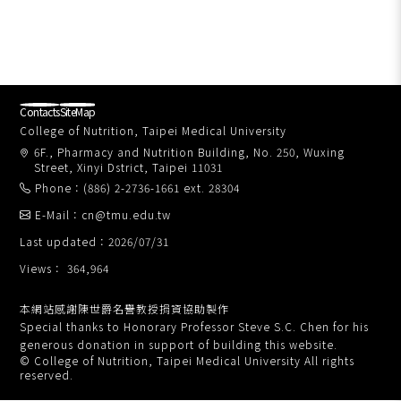
Contacts
SiteMap
College of Nutrition, Taipei Medical University
6F., Pharmacy and Nutrition Building, No. 250, Wuxing
Street, Xinyi Dstrict, Taipei 11031
Phone：(886) 2-2736-1661 ext. 28304
E-Mail：cn@tmu.edu.tw
Last updated：2026/07/31
Views： 364,964
本網站感謝陳世爵名譽教授捐資協助製作
Special thanks to Honorary Professor Steve S.C. Chen for his
generous donation in support of building this website.
© College of Nutrition, Taipei Medical University All rights
reserved.