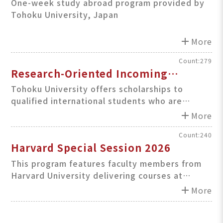
One-week study abroad program provided by
Tohoku University, Japan
add
More
Count:279
Research-Oriented Incoming
Student (ROIS) Scholarship
Tohoku University offers scholarships to
qualified international students who are
accepted under student exchange agreements
add
More
between TU and its partner institutions
outside Japan.
Count:240
Harvard Special Session 2026
This program features faculty members from
Harvard University delivering courses at
Teikyo University, Japan.
add
More