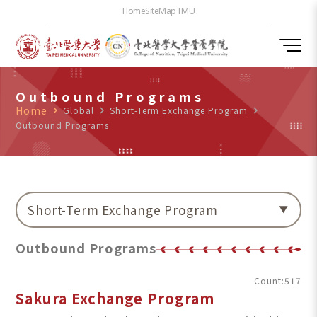
Home
SiteMap
TMU
Outbound Programs
Home
navigate_next
Global
navigate_next
Short-Term Exchange Program
navigate_next
Outbound Programs
Short-Term Exchange Program
Outbound Programs
Count:517
Sakura Exchange Program