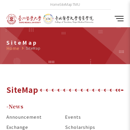
Home
SiteMap
TMU
SiteMap
Home
navigate_next
SiteMap
SiteMap
-News
Announcement
Events
Exchange
Scholarships