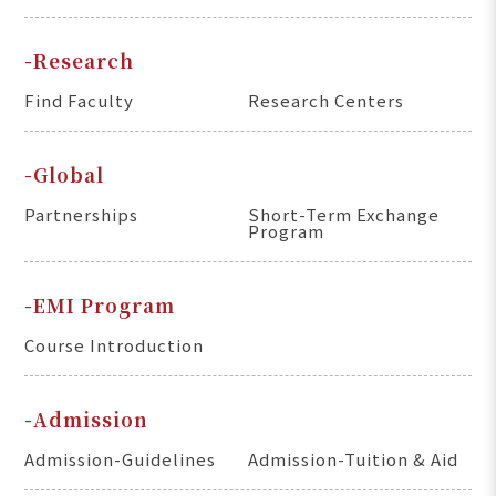
-Research
Find Faculty
Research Centers
-Global
Partnerships
Short-Term Exchange
Program
-EMI Program
Course Introduction
-Admission
Admission-Guidelines
Admission-Tuition & Aid