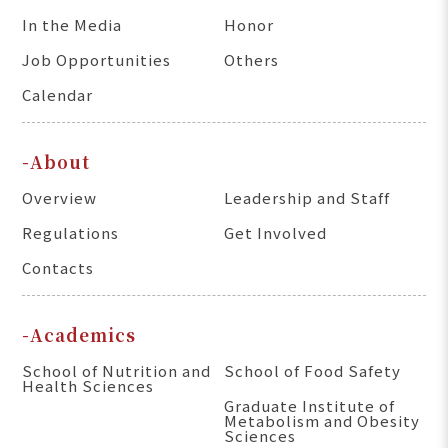
In the Media
Honor
Job Opportunities
Others
Calendar
-About
Overview
Leadership and Staff
Regulations
Get Involved
Contacts
-Academics
School of Nutrition and
School of Food Safety
Health Sciences
Graduate Institute of
Metabolism and Obesity
Sciences