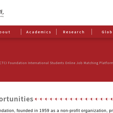
bout
Academics
Research
Glob
CI Foundation International Students Online Job Matching Platfor
ortunities
ation, founded in 1959 as a non-profit organization, 