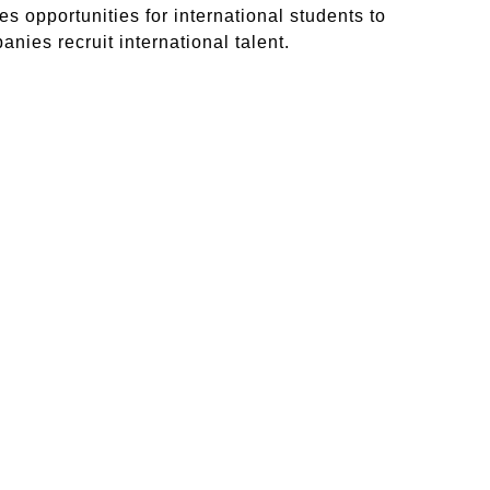
s opportunities for international students to
nies recruit international talent.