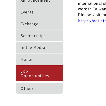
Announcement
international 
work in Taiwan 
Events
Please visit th
https://act.c
Exchange
Scholarships
In the Media
Honor
Job
Opportunities
Others