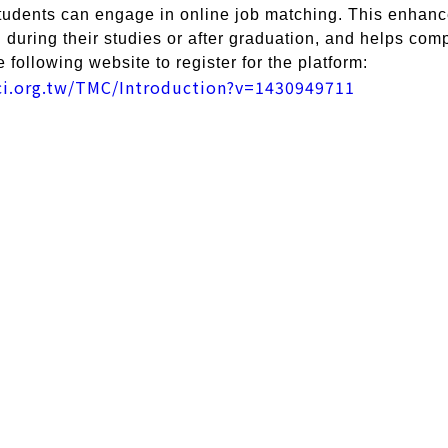
students can engage in online job matching. This enhance
during their studies or after graduation, and helps compa
e following website to register for the platform:
tci.org.tw/TMC/Introduction?v=1430949711