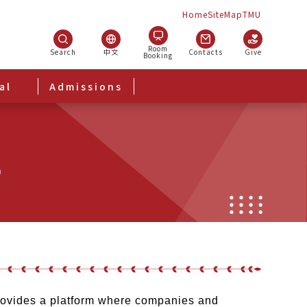
Home
SiteMap
TMU
Room
Search
中文
Contacts
Give
Booking
al
Admissions
m
provides a platform where companies and