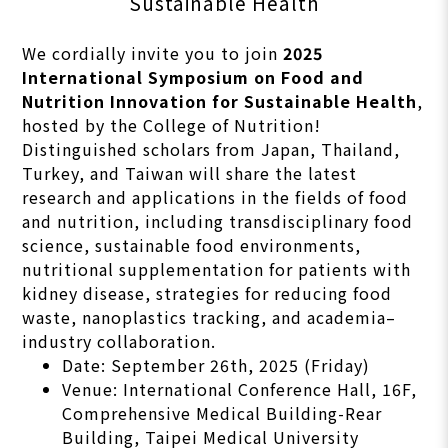
Sustainable Health
We cordially invite you to join
2025
International Symposium on Food and
Nutrition Innovation for Sustainable Health
,
hosted by the College of Nutrition!
Distinguished scholars from Japan, Thailand,
Turkey, and Taiwan will share the latest
research and applications in the fields of food
and nutrition, including transdisciplinary food
science, sustainable food environments,
nutritional supplementation for patients with
kidney disease, strategies for reducing food
waste, nanoplastics tracking, and academia–
industry collaboration.
Date: September 26th, 2025 (Friday)
Venue: International Conference Hall, 16F,
Comprehensive Medical Building-Rear
Building, Taipei Medical University