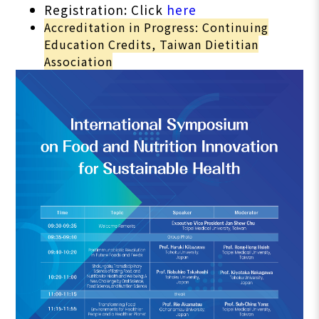
Registration: Click
here
Accreditation in Progress: Continuing
Education Credits, Taiwan Dietitian
Association