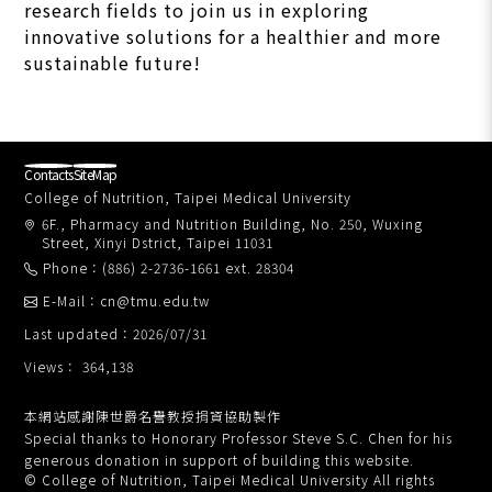
research fields to join us in exploring
innovative solutions for a healthier and more
sustainable future!
Contacts
SiteMap
College of Nutrition, Taipei Medical University
6F., Pharmacy and Nutrition Building, No. 250, Wuxing
Street, Xinyi Dstrict, Taipei 11031
Phone：(886) 2-2736-1661 ext. 28304
E-Mail：cn@tmu.edu.tw
Last updated：2026/07/31
Views： 364,138
本網站感謝陳世爵名譽教授捐資協助製作
Special thanks to Honorary Professor Steve S.C. Chen for his
generous donation in support of building this website.
© College of Nutrition, Taipei Medical University All rights