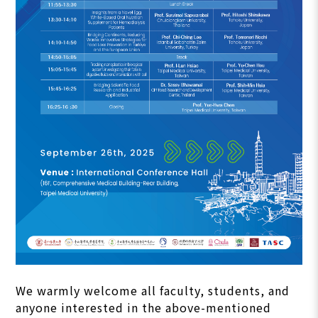
We warmly welcome all faculty, students, and
anyone interested in the above-mentioned