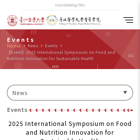
Home
SiteMap
TMU
Events
Home
navigate_next
News
navigate_next
Events
navigate_next
【Event】2025 International Symposium on Food and
Nutrition Innovation for Sustainable Health
News
Events
2025 International Symposium on Food
and Nutrition Innovation for