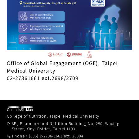
Office of Global Engagement (OGE), Taipei
Medical University
02-27361661 ext.2698/2709
Contacts
SiteMap
College of Nutrition, Taipei Medical University
6F., Pharmacy and Nutrition Building, No. 250, Wuxing
Street, Xinyi Dstrict, Taipei 11031
Phone：(886) 2-2736-1661 ext. 28304