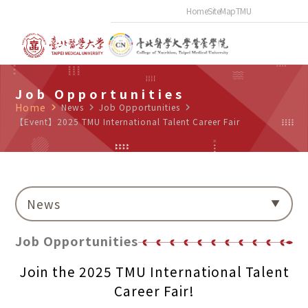
Home
SiteMap
TMU
Job Opportunities
Home
navigate_next
News
navigate_next
Job Opportunities
navigate_next
【Event】2025 TMU International Talent Career Fair
News
Job Opportunities
Join the 2025 TMU International Talent
Career Fair!