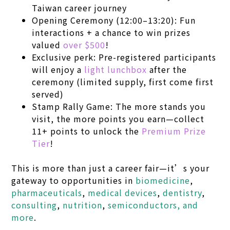
Taiwan career journey
Opening Ceremony (12:00–13:20): Fun
interactions + a chance to win prizes
valued
over $500
!
Exclusive perk: Pre-registered participants
will enjoy a
light lunchbox
after the
ceremony (limited supply, first come first
served)
Stamp Rally Game: The more stands you
visit, the more points you earn—collect
11+ points to unlock the
Premium Prize
Tier
!
This is more than just a career fair—it’s your
gateway to opportunities in
biomedicine
,
pharmaceuticals
,
medical devices
,
dentistry
,
consulting
,
nutrition
,
semiconductors, and
more
.