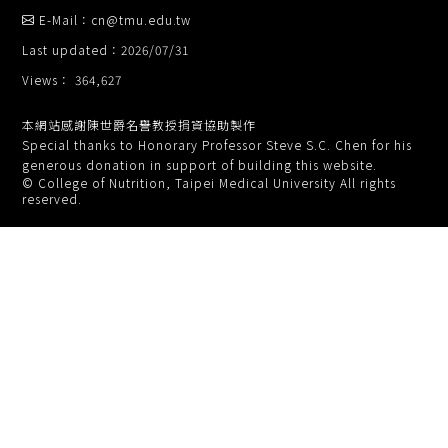
E-Mail：cn@tmu.edu.tw
Last updated：2026/07/31
Views： 364,627
本網站感謝陳世爵名譽教授捐資協助製作
Special thanks to Honorary Professor Steve S.C. Chen for his
generous donation in support of building this website.
© College of Nutrition, Taipei Medical University All rights
reserved.