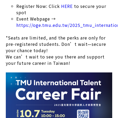
Register Now: Click
HERE
to secure your
spot
Event Webpage →
https://oge.tmu.edu.tw/2025_tmu_internation
*Seats are limited, and the perks are only for
pre-registered students. Don’t wait—secure
your chance today!
We can’t wait to see you there and support
your future career in Taiwan!