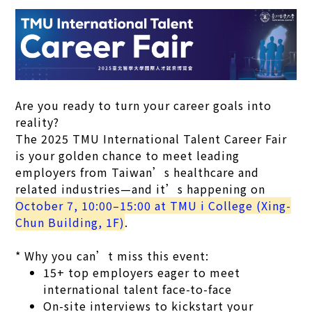
Are you ready to turn your career goals into
reality?
The 2025 TMU International Talent Career Fair
is your golden chance to meet leading
employers from Taiwan’s healthcare and
related industries—and it’s happening on
October 7, 10:00–15:00 at TMU i College (Xing-
Chun Building, 1F)
.
* Why you can’t miss this event:
15+ top employers eager to meet
international talent face-to-face
On-site interviews to kickstart your