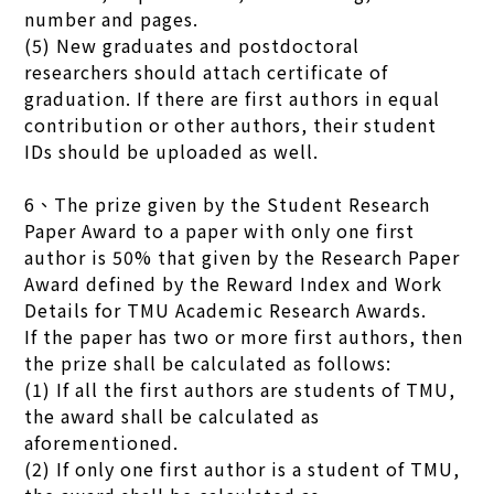
number and pages.
(5) New graduates and postdoctoral
researchers should attach certificate of
graduation. If there are first authors in equal
contribution or other authors, their student
IDs should be uploaded as well.
6、The prize given by the Student Research
Paper Award to a paper with only one first
author is 50% that given by the Research Paper
Award defined by the Reward Index and Work
Details for TMU Academic Research Awards.
If the paper has two or more first authors, then
the prize shall be calculated as follows:
(1) If all the first authors are students of TMU,
the award shall be calculated as
aforementioned.
(2) If only one first author is a student of TMU,