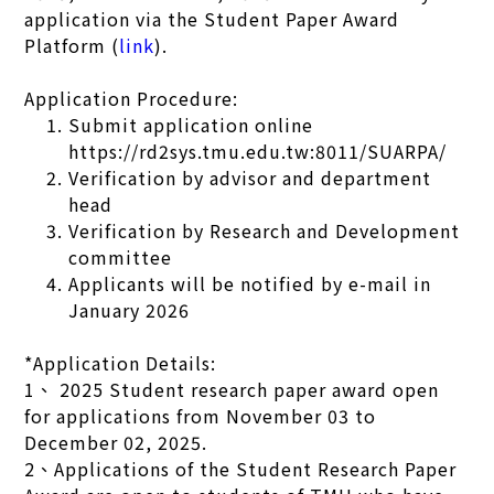
application via the Student Paper Award
Platform (
link
).
Application Procedure:
Submit application online
https://rd2sys.tmu.edu.tw:8011/SUARPA/
Verification by advisor and department
head
Verification by Research and Development
committee
Applicants will be notified by e-mail in
January 2026
*Application Details:
1、 2025 Student research paper award open
for applications from November 03 to
December 02, 2025.
2、Applications of the Student Research Paper