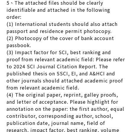
5、The attached files should be clearly
identifiable and attached in the following
order:
(1) International students should also attach
passport and residence permit photocopy.
(2) Photocopy of the cover of bank account
passbook.
(3) Impact factor for SCI, best ranking and
proof from relevant academic field: Please refer
to 2024 SCI Journal Citation Report. The
published thesis on SSCI, EI, and A&HCI and
other journals should attached academic proof
from relevant academic field.
(4) The original paper, reprint, galley proofs,
and letter of acceptance. Please highlight for
annotation on the paper: the first author, equal
contributor, corresponding author, school,
publication date, journal name, field of
research, impact factor, best ranking, volume