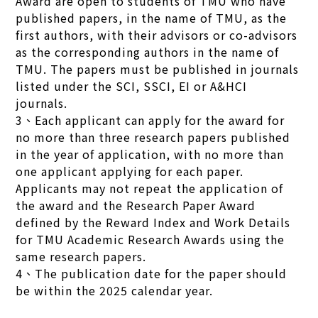
Award are open to students of TMU who have
published papers, in the name of TMU, as the
first authors, with their advisors or co-advisors
as the corresponding authors in the name of
TMU. The papers must be published in journals
listed under the SCI, SSCI, EI or A&HCI
journals.
3、Each applicant can apply for the award for
no more than three research papers published
in the year of application, with no more than
one applicant applying for each paper.
Applicants may not repeat the application of
the award and the Research Paper Award
defined by the Reward Index and Work Details
for TMU Academic Research Awards using the
same research papers.
4、The publication date for the paper should
be within the 2025 calendar year.