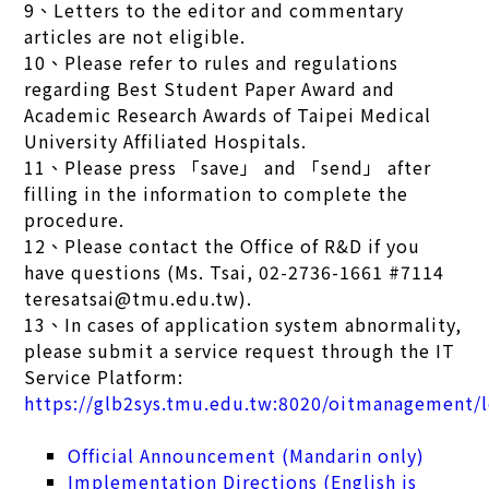
9、Letters to the editor and commentary
articles are not eligible.
10、Please refer to rules and regulations
regarding Best Student Paper Award and
Academic Research Awards of Taipei Medical
University Affiliated Hospitals.
11、Please press 「save」 and 「send」 after
filling in the information to complete the
procedure.
12、Please contact the Office of R&D if you
have questions (Ms. Tsai, 02-2736-1661 #7114
teresatsai@tmu.edu.tw).
13、In cases of application system abnormality,
please submit a service request through the IT
Service Platform:
https://glb2sys.tmu.edu.tw:8020/oitmanagement/l
Official Announcement (Mandarin only)
Implementation Directions (English is