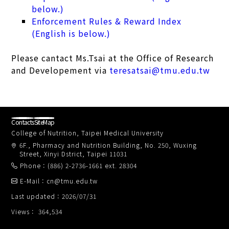
below.)
Enforcement Rules & Reward Index
(English is below.)
Please cantact Ms.Tsai at the Office of Research
and Developement via
teresatsai@tmu.edu.tw
Contacts
SiteMap
College of Nutrition, Taipei Medical University
6F., Pharmacy and Nutrition Building, No. 250, Wuxing
Street, Xinyi Dstrict, Taipei 11031
Phone：(886) 2-2736-1661 ext. 28304
E-Mail：cn@tmu.edu.tw
Last updated：2026/07/31
Views： 364,534