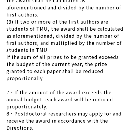
the award shall be calculated as
aforementioned and divided by the number of
first authors.
(3) If two or more of the first authors are
students of TMU, the award shall be calculated
as aforementioned, divided by the number of
first authors, and multiplied by the number of
students in TMU.
If the sum of all prizes to be granted exceeds
the budget of the current year, the prize
granted to each paper shall be reduced
proportionally.
7、If the amount of the award exceeds the
annual budget, each award will be reduced
proportionately.
8、Postdoctoral researchers may apply for and
receive the award in accordance with the
Directions.