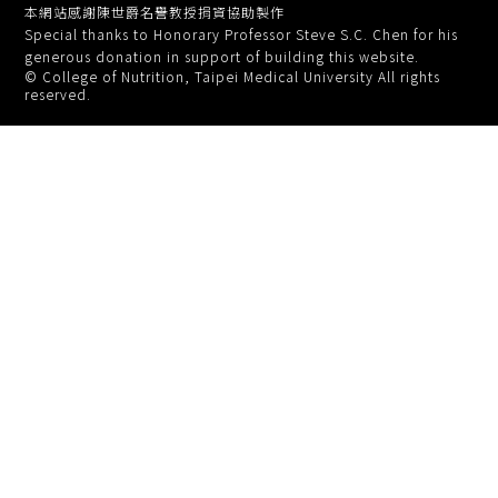
本網站感謝陳世爵名譽教授捐資協助製作
Special thanks to Honorary Professor Steve S.C. Chen for his
generous donation in support of building this website.
© College of Nutrition, Taipei Medical University All rights
reserved.