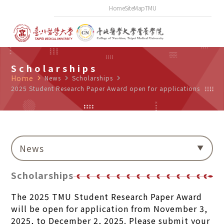
Home
SiteMap
TMU
Scholarships
Home
navigate_next
News
navigate_next
Scholarships
navigate_next
2025 Student Research Paper Award open for applications
News
Scholarships
The 2025 TMU Student Research Paper Award
will be open for application from November 3,
2025, to December 2, 2025. Please submit your