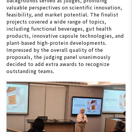
backgrounds served as judges, providing
valuable perspectives on scientific innovation,
feasibility, and market potential. The finalist
projects covered a wide range of topics,
including functional beverages, gut health
products, innovative capsule technologies, and
plant-based high-protein developments.
Impressed by the overall quality of the
proposals, the judging panel unanimously
decided to add extra awards to recognize
outstanding teams.