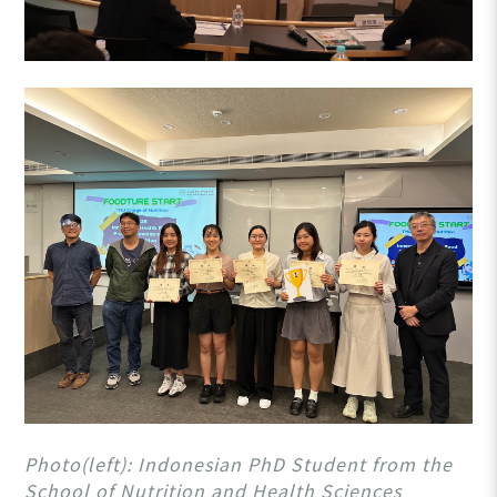
Photo(left): Indonesian PhD Student from the
School of Nutrition and Health Sciences