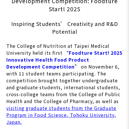
Development Competition: Foodture
Start! 2025
Inspiring Students’ Creativity and R&D
Potential
The College of Nutrition at Taipei Medical
University held its first “
Foodture Start! 2025
Innovative Health Food Product
Development Competition
” on November 6,
with 11 student teams participating. The
competition brought together undergraduate
and graduate students, international students,
cross-college teams from the College of Public
Health and the College of Pharmacy, as well as
visiting graduate students from the Graduate
Program in Food Science, Tohoku University,
Japan.