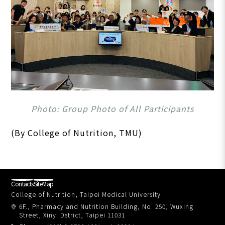
Photo: Group Photo of All Participants
(By College of Nutrition, TMU)
Contacts
SiteMap
College of Nutrition, Taipei Medical University
6F., Pharmacy and Nutrition Building, No. 250, Wuxing
Street, Xinyi Dstrict, Taipei 11031