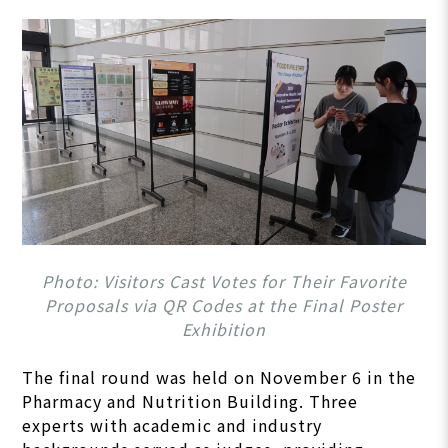
Photo: Visitors Cast Votes for Their Favorite
Proposals via QR Codes at the Final Poster
Exhibition
The final round was held on November 6 in the
Pharmacy and Nutrition Building. Three
experts with academic and industry