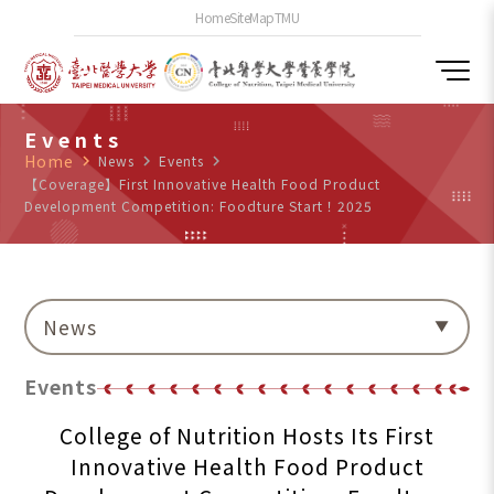
Home
SiteMap
TMU
Events
Home
navigate_next
News
navigate_next
Events
navigate_next
【Coverage】First Innovative Health Food Product
Development Competition: Foodture Start！2025
News
Events
College of Nutrition Hosts Its First
Innovative Health Food Product