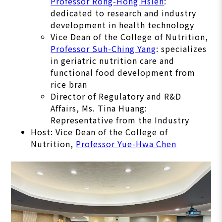
Professor Rong-Hong Hsieh
:
dedicated to research and industry
development in health technology
Vice Dean of the College of Nutrition,
Professor Suh-Ching Yang
: specializes
in geriatric nutrition care and
functional food development from
rice bran
Director of Regulatory and R&D
Affairs, Ms. Tina Huang:
Representative from the Industry
Host: Vice Dean of the College of
Nutrition,
Professor Yue-Hwa Chen