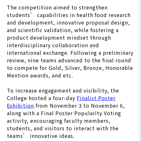
The competition aimed to strengthen
students’ capabilities in health food research
and development, innovative proposal design,
and scientific validation, while fostering a
product development mindset through
interdisciplinary collaboration and
international exchange. Following a preliminary
review, nine teams advanced to the final round
to compete for Gold, Silver, Bronze, Honorable
Mention awards, and etc.
To increase engagement and visibility, the
College hosted a four-day
Finalist Poster
Exhibition
from November 3 to November 6,
along with a Final Poster Popularity Voting
activity, encouraging faculty members,
students, and visitors to interact with the
teams’ innovative ideas.