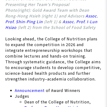
Presenting Her Team's Proposal
Photo(right): Gold Award Team with Dean
Rong-Hong Hsieh (right 1) and Advisors
Assoc.
Prof. Shin-Ping Lin
(left 1) &
Assoc. Prof. I-Lun
Hsiao
(left 2) from the School of Food Safety
Looking ahead, the College of Nutrition plans
to expand the competition in 2026 and
integrate entrepreneurship workshops that
combine lectures and hands-on training.
Through systematic guidance, the College aims
to encourage students to develop competitive,
science-based health products and further
strengthen industry–academia collaboration.
Announcement
of Award Winners
Judges
Dean of the College of Nutrition,