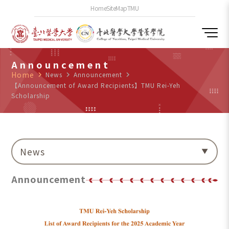
Home
SiteMap
TMU
Announcement
Home
navigate_next
News
navigate_next
Announcement
navigate_next
【Announcement of Award Recipients】TMU Rei-Yeh
Scholarship
News
Announcement