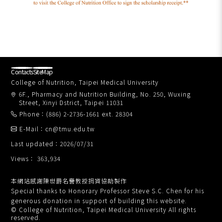
Contacts
SiteMap
College of Nutrition, Taipei Medical University
6F., Pharmacy and Nutrition Building, No. 250, Wuxing
Street, Xinyi Dstrict, Taipei 11031
Phone：(886) 2-2736-1661 ext. 28304
E-Mail：cn@tmu.edu.tw
Last updated：2026/07/31
Views： 363,934
本網站感謝陳世爵名譽教授捐資協助製作
Special thanks to Honorary Professor Steve S.C. Chen for his
generous donation in support of building this website.
© College of Nutrition, Taipei Medical University All rights
reserved.