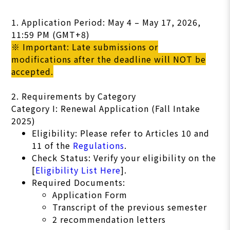
1. Application Period: May 4 – May 17, 2026,
11:59 PM (GMT+8)
※ Important: Late submissions or
modifications after the deadline will NOT be
accepted.
2. Requirements by Category
Category I: Renewal Application (Fall Intake
2025)
Eligibility: Please refer to Articles 10 and
11 of the
Regulations
.
Check Status: Verify your eligibility on the
[
Eligibility List Here
].
Required Documents:
Application Form
Transcript of the previous semester
2 recommendation letters