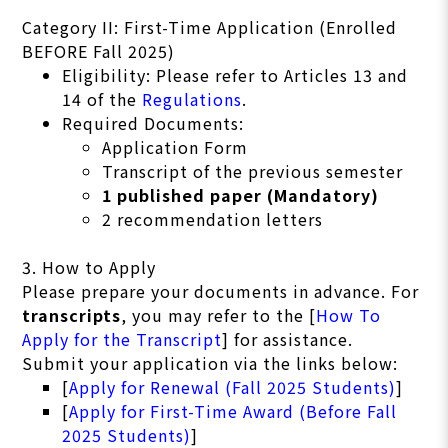
Category II: First-Time Application (Enrolled
BEFORE Fall 2025)
Eligibility: Please refer to Articles 13 and
14 of the
Regulations
.
Required Documents:
Application Form
Transcript of the previous semester
1 published paper (Mandatory)
2 recommendation letters
3. How to Apply
Please prepare your documents in advance. For
transcripts
, you may refer to the [
How To
Apply for the Transcript
] for assistance.
Submit your application via the links below:
[
Apply for Renewal (Fall 2025 Students)
]
[
Apply for First-Time Award (Before Fall
2025 Students)
]