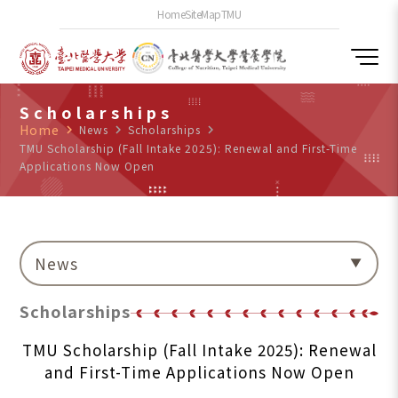
Home
SiteMap
TMU
Scholarships
Home
navigate_next
News
navigate_next
Scholarships
navigate_next
TMU Scholarship (Fall Intake 2025): Renewal and First-Time
Applications Now Open
News
Scholarships
TMU Scholarship (Fall Intake 2025): Renewal
and First-Time Applications Now Open