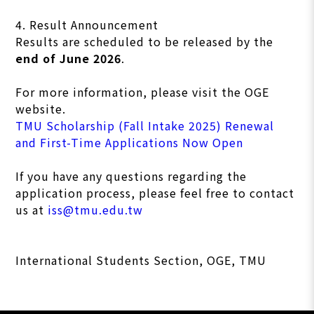
4. Result Announcement
Results are scheduled to be released by the
end of June 2026
.
For more information, please visit the OGE
website.
TMU Scholarship (Fall Intake 2025) Renewal
and First-Time Applications Now Open
If you have any questions regarding the
application process, please feel free to contact
us at
iss@tmu.edu.tw
International Students Section, OGE, TMU