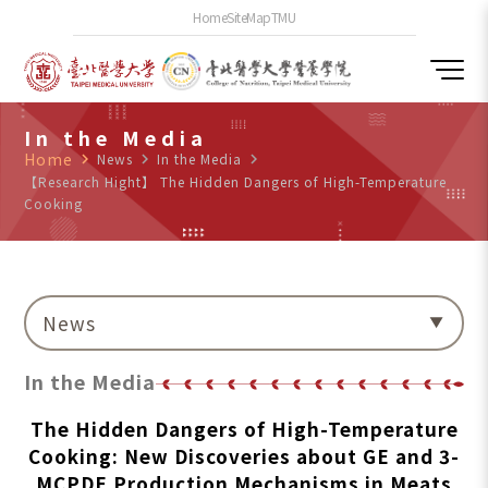
Home
SiteMap
TMU
In the Media
Home
navigate_next
News
navigate_next
In the Media
navigate_next
【Research Hight】 The Hidden Dangers of High-Temperature
Cooking
News
In the Media
The Hidden Dangers of High-Temperature
Cooking: New Discoveries about GE and 3-
MCPDE Production Mechanisms in Meats