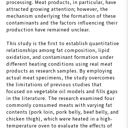
processing. Meat products, in particular, have
attracted growing attention; however, the
mechanism underlying the formation of these
contaminants and the factors influencing their
production have remained unclear.
This study is the first to establish quantitative
relationships among fat composition, lipid
oxidation, and contaminant formation under
different heating conditions using real meat
products as research samples. By employing
actual meat specimens, the study overcomes
the limitations of previous studies that
focused on vegetable oil models and fills gaps
in the literature. The research examined four
commonly consumed meats with varying fat
contents (pork loin, pork belly, beef belly, and
chicken thigh), which were heated in a high-
temperature oven to evaluate the effects of