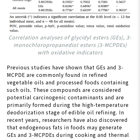
Correlation analyses of glycidyl esters (GEs), 3-
monochloropropanediol esters (3-MCPDEs)
with oxidative indicators
Previous studies have shown that GEs and 3-
MCPDE are commonly found in refined
vegetable oils and processed foods containing
such oils. These compounds are considered
potential carcinogenic contaminants and are
primarily formed during the high-temperature
deodorization stage of edible oil refining. In
recent years, researchers have also discovered
that endogenous fats in foods may generate
GEs and 3-MCPDEs during cooking and thermal