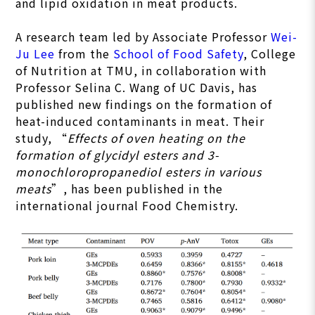
and lipid oxidation in meat products.
A research team led by Associate Professor
Wei-
Ju Lee
from the
School of Food Safety
, College
of Nutrition at TMU, in collaboration with
Professor Selina C. Wang of UC Davis, has
published new findings on the formation of
heat-induced contaminants in meat. Their
study, “
Effects of oven heating on the
formation of glycidyl esters and 3-
monochloropropanediol esters in various
meats
”, has been published in the
international journal Food Chemistry.