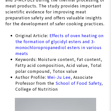
meat products. The study provides important
scientific evidence for improving meat
preparation safety and offers valuable insights
for the development of safer cooking practices.
Original Article:
Effects of oven heating on
the formation of glycidyl esters and 3-
monochloropropanediol esters in various
meats
Keywords: Moisture content, Fat content,
Fatty acid composition, Acid value, Total
polar compound, Totox value
Author Profile:
Wei-Ju Lee
, Associate
Professor from the
School of Food Safety
,
College of Nutrition