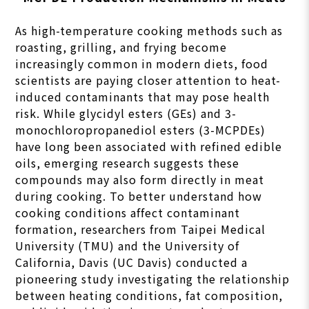
As high-temperature cooking methods such as
roasting, grilling, and frying become
increasingly common in modern diets, food
scientists are paying closer attention to heat-
induced contaminants that may pose health
risk. While glycidyl esters (GEs) and 3-
monochloropropanediol esters (3-MCPDEs)
have long been associated with refined edible
oils, emerging research suggests these
compounds may also form directly in meat
during cooking. To better understand how
cooking conditions affect contaminant
formation, researchers from Taipei Medical
University (TMU) and the University of
California, Davis (UC Davis) conducted a
pioneering study investigating the relationship
between heating conditions, fat composition,