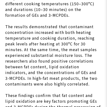
different cooking temperatures (150–300°C)
and durations (10–30 minutes) on the
formation of GEs and 3-MCPDEs.
The results demonstrated that contaminant
concentration increased with both heating
temperature and cooking duration, reaching
peak levels after heating at 300°C for 30
minutes. At the same time, the meat samples
experienced substantial moisture loss. The
researchers also found positive correlations
between fat content, lipid oxidation
indicators, and the concentrations of GEs and
3-MCPDEs. In high-fat meat products, the two
contaminants were also highly correlated.
These findings confirm that fat content and
lipid oxidation are key factors promoting GEs
and 3-MCPDEs during the thermal processing of