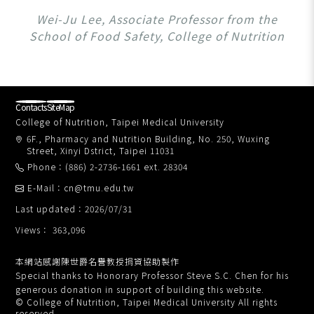
Wei-Ju Lee, Associate Professor from the
School of Food Safety, College of Nutrition
Contacts
SiteMap
College of Nutrition, Taipei Medical University
6F., Pharmacy and Nutrition Building, No. 250, Wuxing
Street, Xinyi Dstrict, Taipei 11031
Phone：(886) 2-2736-1661 ext. 28304
E-Mail：cn@tmu.edu.tw
Last updated：2026/07/31
Views： 363,096
本網站感謝陳世爵名譽教授捐資協助製作
Special thanks to Honorary Professor Steve S.C. Chen for his
generous donation in support of building this website.
© College of Nutrition, Taipei Medical University All rights
reserved.